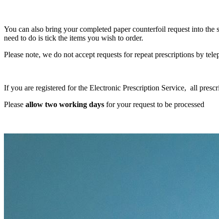
You can also bring your completed paper counterfoil request into the s
need to do is tick the items you wish to order.
Please note, we do not accept requests for repeat prescriptions by tel
If you are registered for the Electronic Prescription Service, all presc
Please
allow two working days
for your request to be processed