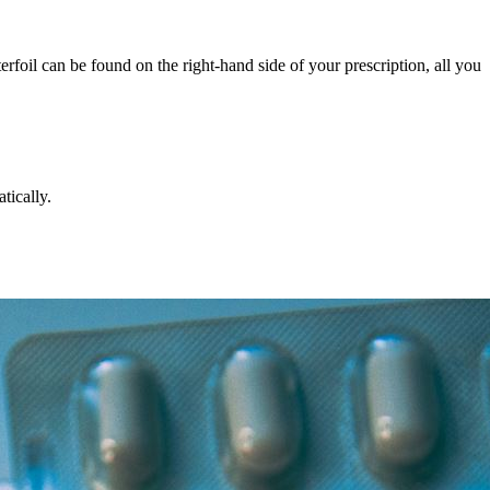
rfoil can be found on the right-hand side of your prescription, all you
tically.