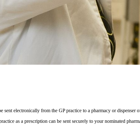
be sent electronically from the GP practice to a pharmacy or dispenser o
practice as a prescription can be sent securely to your nominated phar