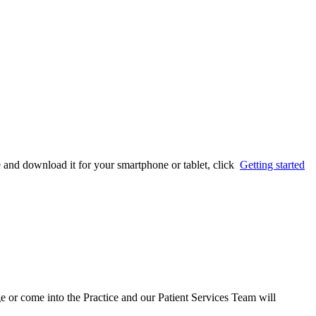
e and download it for your smartphone or tablet, click
Getting started
e or come into the Practice and our Patient Services Team will