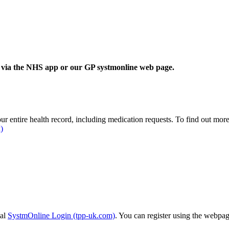
is via the NHS app or our GP systmonline web page.
r entire health record, including medication requests. To find out mor
)
tal
SystmOnline Login (tpp-uk.com)
. You can register using the webpag