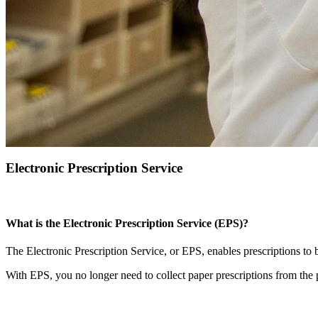
Electronic Prescription Service
What is the Electronic Prescription Service (EPS)?
The Electronic Prescription Service, or EPS, enables prescriptions to 
With EPS, you no longer need to collect paper prescriptions from the 