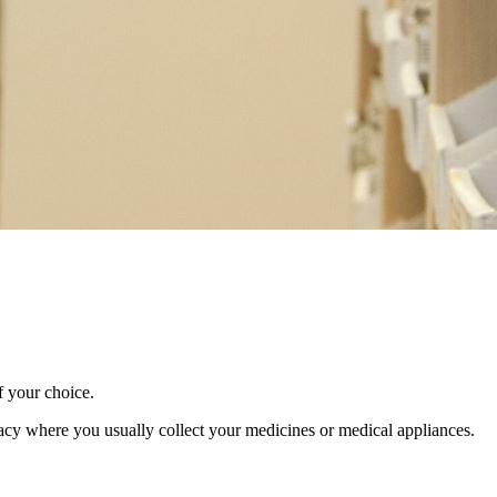
f your choice.
macy where you usually collect your medicines or medical appliances.