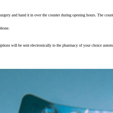
urgery and hand it in over the counter during opening hours. The counte
ephone.
riptions will be sent electronically to the pharmacy of your choice automa