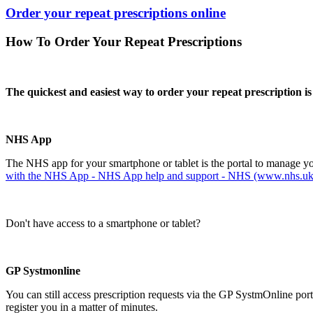
Order your repeat prescriptions online
How To Order Your Repeat Prescriptions
The quickest and easiest way to order your repeat prescription 
NHS App
The NHS app for your smartphone or tablet is the portal to manage you
with the NHS App - NHS App help and support - NHS (www.nhs.uk
Don't have access to a smartphone or tablet?
GP Systmonline
You can still access prescription requests via the GP SystmOnline por
register you in a matter of minutes.