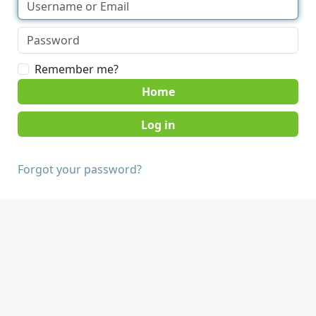
Remember me?
Home
Forgot your password?