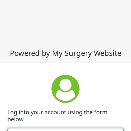
Powered by My Surgery Website
Log into your account using the form
below