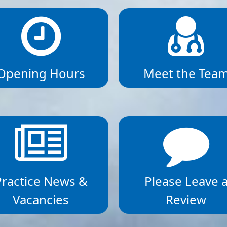
Opening Hours
Meet the Tea
Practice News &
Please Leave 
Vacancies
Review