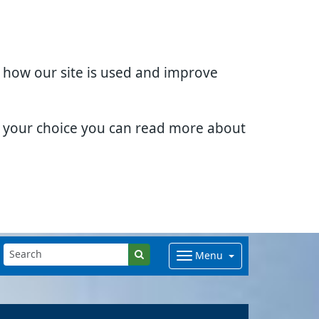
d how our site is used and improve
e your choice you can read more about
Menu