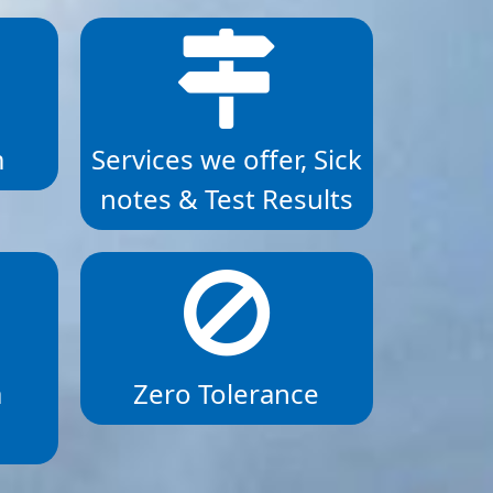
m
Services we offer, Sick
notes & Test Results
a
Zero Tolerance