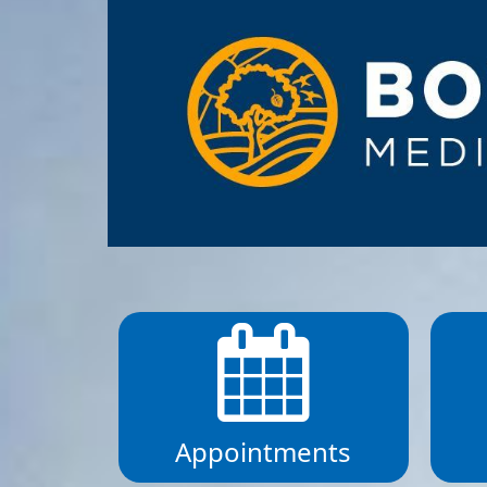
Appointments