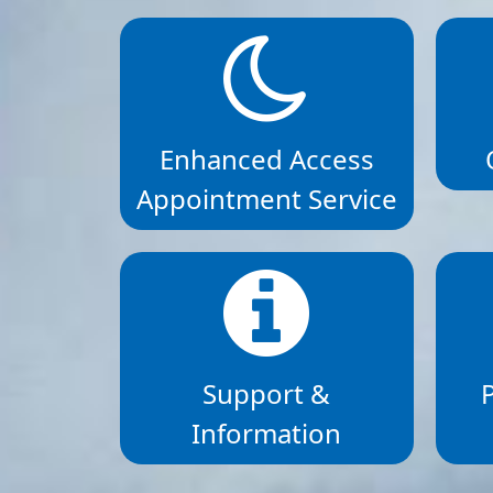
Enhanced Access
Appointment Service
Support &
Information