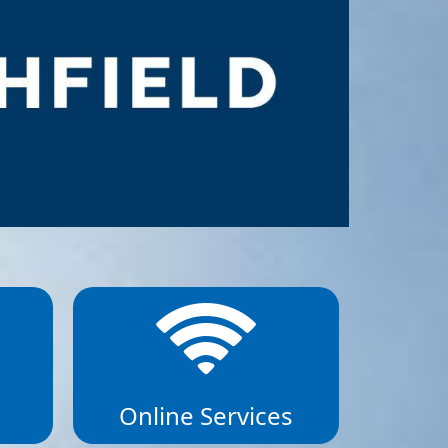
Online Services