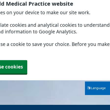
ld Medical Practice website
ies on your device to make our site work.
slate cookies and analytical cookies to understan
nd information to Google Analytics.
use a cookie to save your choice. Before you mak
se cookies
Language