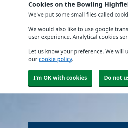
Cookies on the Bowling Highfie
We've put some small files called cook
We would also like to use google tran
user experience. Analytical cookies se
Let us know your preference. We will 
our
cookie policy
.
I'm OK with cookies
Do not u