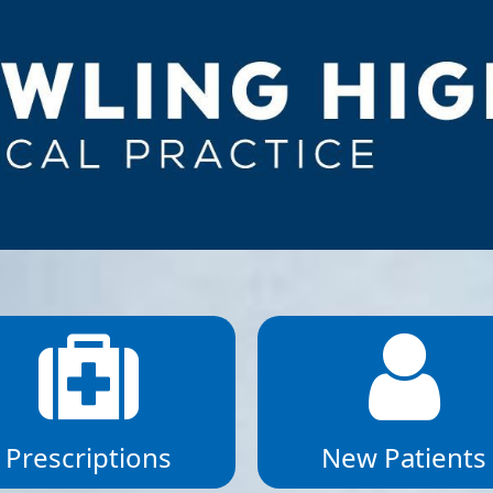
Prescriptions
New Patients