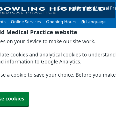
Bowling Highfield Medical Pra
nts
Online Services
Opening Hours
Language
ld Medical Practice website
ies on your device to make our site work.
slate cookies and analytical cookies to understan
nd information to Google Analytics.
use a cookie to save your choice. Before you mak
se cookies