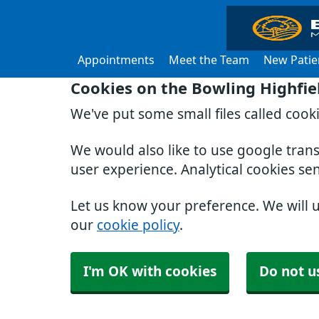
Appointments
Meet the Team
New Patie
Cookies on the Bowling Highfie
We've put some small files called cook
We would also like to use google tran
user experience. Analytical cookies se
Let us know your preference. We will 
our
cookie policy
.
I'm OK with cookies
Do not u