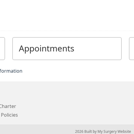
Appointments
nformation
Charter
 Policies
© 2026 Built by
My Surgery Website