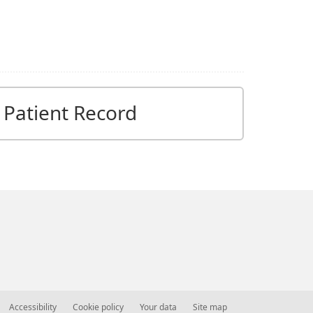
Patient Record
Accessibility
Cookie policy
Your data
Site map