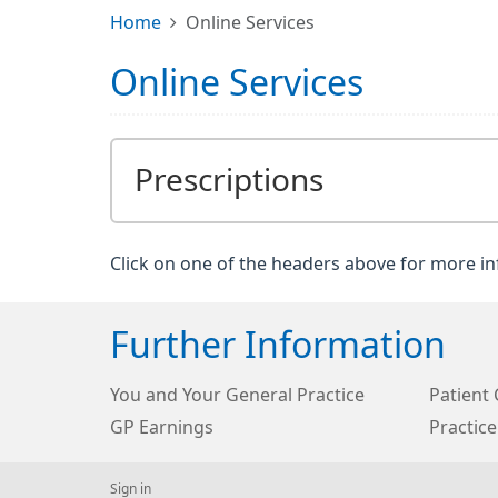
Home
Online Services
Online Services
Prescriptions
Click on one of the headers above for more i
Further Information
You and Your General Practice
Patient 
GP Earnings
Practice
Sign in