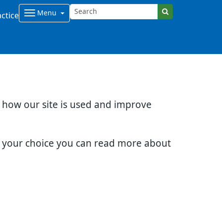
Menu
ctice
d how our site is used and improve
e your choice you can read more about