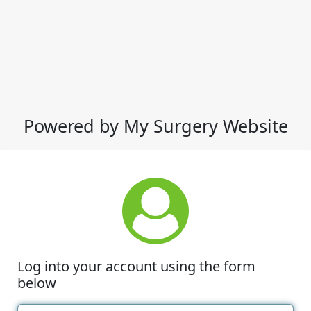
Powered by My Surgery Website
Log into your account using the form
below