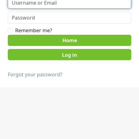
Remember me?
Home
Forgot your password?