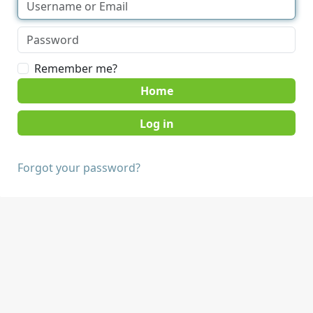
Remember me?
Home
Forgot your password?