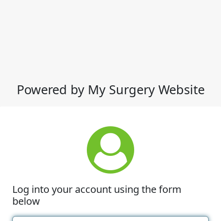
Powered by My Surgery Website
Log into your account using the form
below