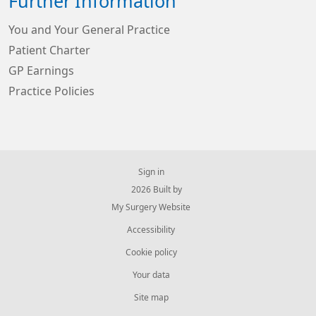
Further Information
You and Your General Practice
Patient Charter
GP Earnings
Practice Policies
Sign in
© 2026 Built by
My Surgery Website
Accessibility
Cookie policy
Your data
Site map