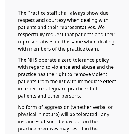
The Practice staff shall always show due
respect and courtesy when dealing with
patients and their representatives. We
respectfully request that patients and their
representatives do the same when dealing
with members of the practice team.
The NHS operate a zero tolerance policy
with regard to violence and abuse and the
practice has the right to remove violent
patients from the list with immediate effect
in order to safeguard practice staff,
patients and other persons.
No form of aggression (whether verbal or
physical in nature) will be tolerated - any
instances of such behaviour on the
practice premises may result in the