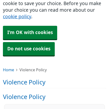
cookie to save your choice. Before you make
your choice you can read more about our
cookie policy
.
I'm OK with cookies
Do not use cookies
Home
Violence Policy
Violence Policy
Violence Policy