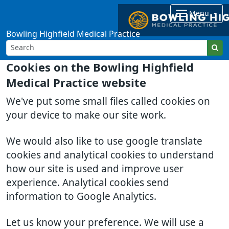
Menu
Bowling Highfield Medical Practice
Cookies on the Bowling Highfield
Medical Practice website
We've put some small files called cookies on
your device to make our site work.
We would also like to use google translate
cookies and analytical cookies to understand
how our site is used and improve user
experience. Analytical cookies send
information to Google Analytics.
Let us know your preference. We will use a