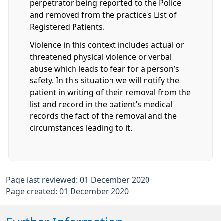
perpetrator being reported to the Police
and removed from the practice’s List of
Registered Patients.
Violence in this context includes actual or
threatened physical violence or verbal
abuse which leads to fear for a person’s
safety. In this situation we will notify the
patient in writing of their removal from the
list and record in the patient’s medical
records the fact of the removal and the
circumstances leading to it.
Page last reviewed: 01 December 2020
Page created: 01 December 2020